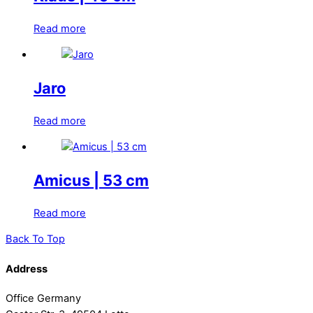
Read more
Jaro
Read more
Amicus | 53 cm
Read more
Back To Top
Address
Office Germany