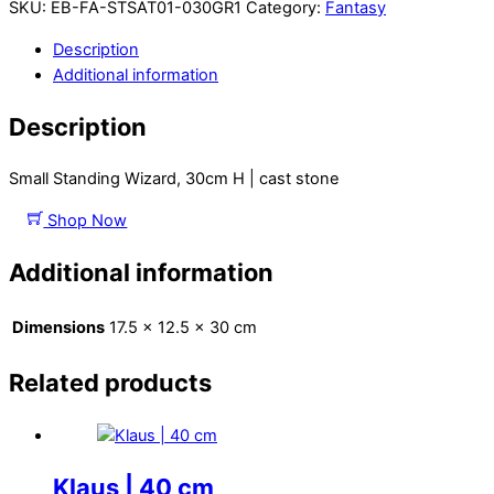
SKU:
EB-FA-STSAT01-030GR1
Category:
Fantasy
Description
Additional information
Description
Small Standing Wizard, 30cm H | cast stone
Shop Now
Additional information
Dimensions
17.5 × 12.5 × 30 cm
Related products
Klaus | 40 cm