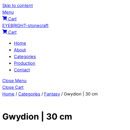
Skip to content
Menu
Cart
EYEBRIGHT-stonecraft
Cart
Home
About
Categories
Production
Contact
Close Menu
Close Cart
Home
/
Categories
/
Fantasy
/ Gwydion | 30 cm
Gwydion | 30 cm