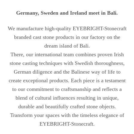
Germany, Sweden and Ireland meet in Bali.
We manufacture high-quality EYEBRIGHT-Stonecraft
branded cast stone products in our factory on the
dream island of Bali.
There, our international team combines proven Irish
stone casting techniques with Swedish thoroughness,
German diligence and the Balinese way of life to
create exceptional products. Each piece is a testament
to our commitment to craftsmanship and reflects a
blend of cultural influences resulting in unique,
durable and beautifully crafted stone objects.
Transform your spaces with the timeless elegance of
EYEBRIGHT-Stonecraft.