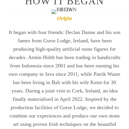
HOW IT BEGAN
Origin
It began with four friends: Declan Dunne and his son
James from Gorse Lodge, Ireland, have been
producing high-quality artificial stone figures for
decades. Armin Hohlt has been trading in handicrafts
from Indonesia since 2001 and has been running his
own company in Java since 2011, while Patrik Waatz
has been living in Bali with his wife Ketut for 30
years. During a joint visit to Cork, Ireland, an idea
finally materialised in April 2022. Inspired by the
production facilities of Gorse Lodge, we decided to
combine our experiences and produce our own stone
art using proven Irish techniques on the beautiful