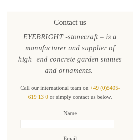
Contact us
EYEBRIGHT -stonecraft – is a
manufacturer and supplier of
high- end concrete garden statues
and ornaments.
Call our international team on
+49 (0)5405-
619 13 0
or simply contact us below.
Name
Email