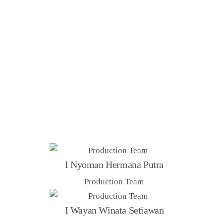
FOUNDERS
I Nyoman Hermana Putra
Production Team
I Wayan Winata Setiawan