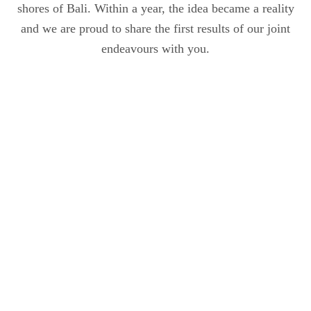
shores of Bali. Within a year, the idea became a reality
and we are proud to share the first results of our joint
endeavours with you.