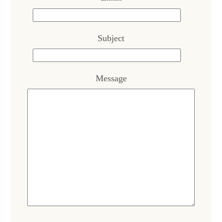
Subject
Message