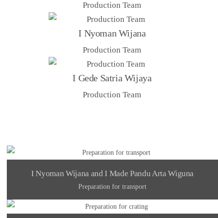
Production Team
I Nyoman Wijana
Production Team
I Gede Satria Wijaya
Production Team
I Nyoman Wijana and I Made Pandu Arta Wiguna
Preparation for transport