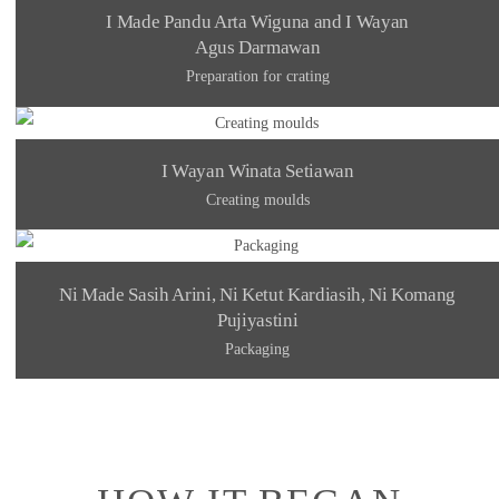
I Made Pandu Arta Wiguna and I Wayan
Agus Darmawan
Preparation for crating
I Wayan Winata Setiawan
Creating moulds
Ni Made Sasih Arini, Ni Ketut Kardiasih, Ni Komang
Pujiyastini
Packaging