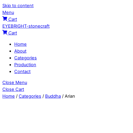
Skip to content
Menu
Cart
EYEBRIGHT-stonecraft
Cart
Home
About
Categories
Production
Contact
Close Menu
Close Cart
Home
/
Categories
/
Buddha
/ Arian