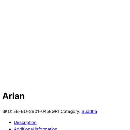
Arian
SKU:
EB-BU-SB01-045EGR1
Category:
Buddha
Description
Additional information