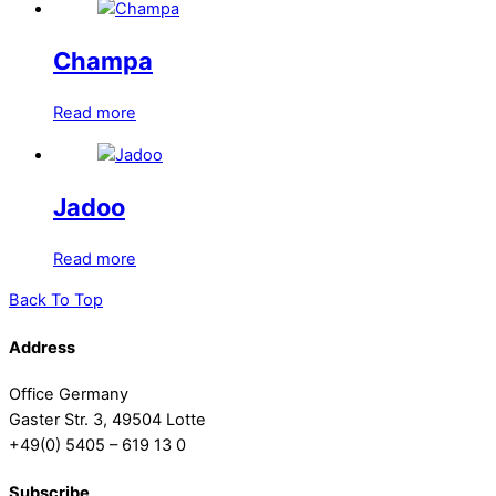
Champa
Read more
Jadoo
Read more
Back To Top
Address
Office Germany
Gaster Str. 3, 49504 Lotte
+49(0) 5405 – 619 13 0
Subscribe