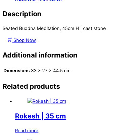
Description
Seated Buddha Meditation, 45cm H | cast stone
Shop Now
Additional information
Dimensions
33 × 27 × 44.5 cm
Related products
Rokesh | 35 cm
Read more