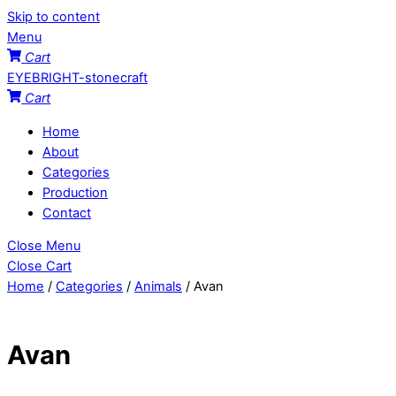
Skip to content
Menu
Cart
EYEBRIGHT-stonecraft
Cart
Home
About
Categories
Production
Contact
Close Menu
Close Cart
Home
/
Categories
/
Animals
/ Avan
Avan