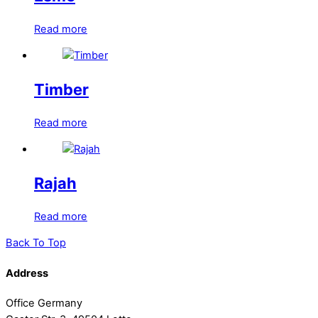
Read more
Timber
Read more
Rajah
Read more
Back To Top
Address
Office Germany