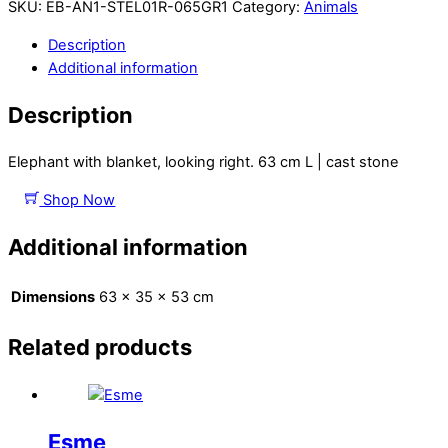
SKU:
EB-AN1-STEL01R-065GR1
Category:
Animals
Description
Additional information
Description
Elephant with blanket, looking right. 63 cm L | cast stone
Shop Now
Additional information
Dimensions
63 × 35 × 53 cm
Related products
Esme