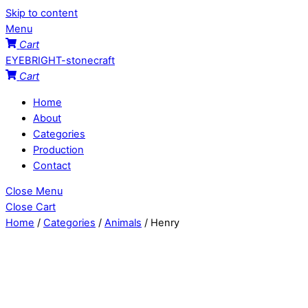
Skip to content
Menu
Cart
EYEBRIGHT-stonecraft
Cart
Home
About
Categories
Production
Contact
Close Menu
Close Cart
Home
/
Categories
/
Animals
/ Henry