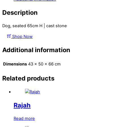
Description
Dog, seated 65cm H | cast stone
Shop Now
Additional information
Dimensions
43 × 50 × 66 cm
Related products
Rajah
Read more