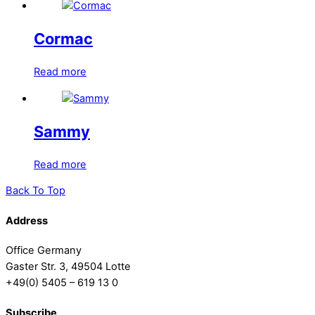
Cormac
Read more
Sammy
Read more
Back To Top
Address
Office Germany
Gaster Str. 3, 49504 Lotte
+49(0) 5405 – 619 13 0
Subscribe