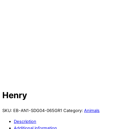
Henry
SKU:
EB-AN1-SDG04-065GR1
Category:
Animals
Description
Additional information