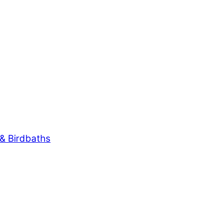
& Birdbaths