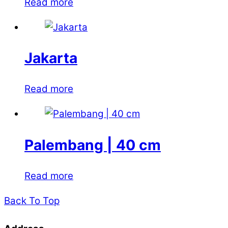
Read more
Jakarta
Read more
Palembang | 40 cm
Read more
Back To Top