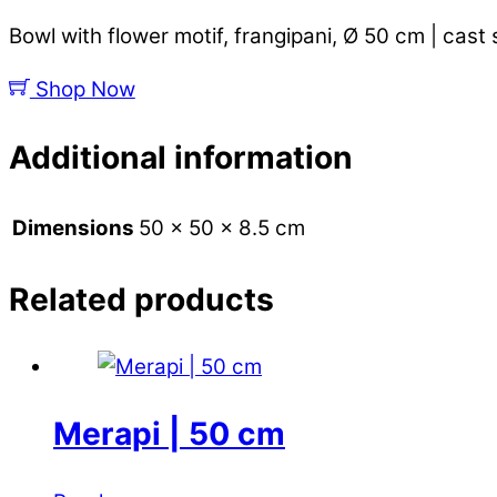
Bowl with flower motif, frangipani, Ø 50 cm | cast
Shop Now
Additional information
Dimensions
50 × 50 × 8.5 cm
Related products
Merapi | 50 cm