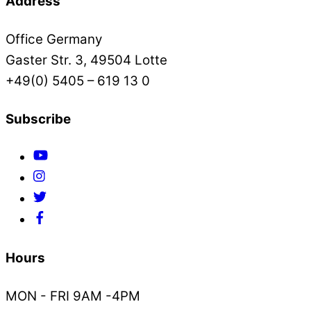
Address
Office Germany
Gaster Str. 3, 49504 Lotte
+49(0) 5405 – 619 13 0
Subscribe
Hours
MON - FRI 9AM -4PM