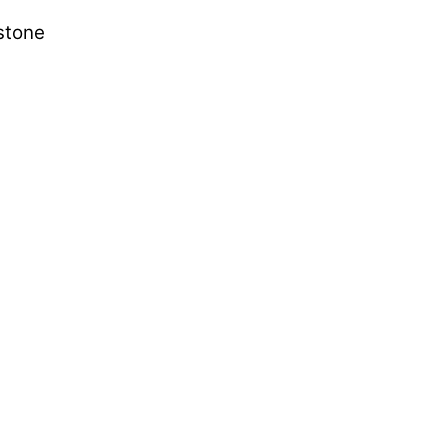
 stone