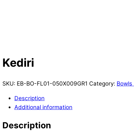
Kediri
SKU:
EB-BO-FL01-050X009GR1
Category:
Bowls 
Description
Additional information
Description