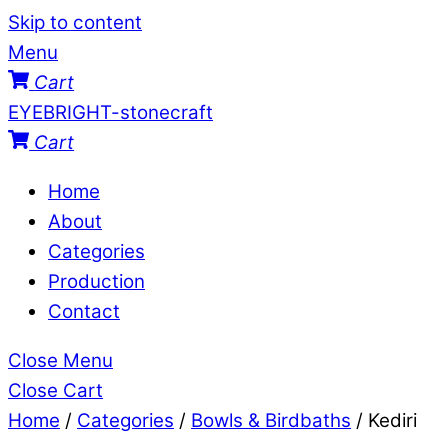
Skip to content
Menu
Cart
EYEBRIGHT-stonecraft
Cart
Home
About
Categories
Production
Contact
Close Menu
Close Cart
Home
/
Categories
/
Bowls & Birdbaths
/ Kediri