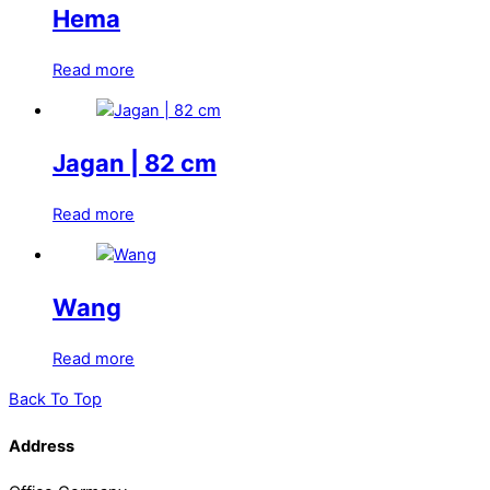
Hema
Read more
Jagan | 82 cm
Read more
Wang
Read more
Back To Top
Address