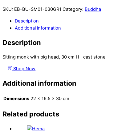
SKU:
EB-BU-SM01-030GR1
Category:
Buddha
Description
Additional information
Description
Sitting monk with big head, 30 cm H | cast stone
Shop Now
Additional information
Dimensions
22 × 16.5 × 30 cm
Related products