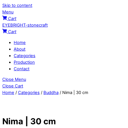
Skip to content
Menu
Cart
EYEBRIGHT-stonecraft
Cart
Home
About
Categories
Production
Contact
Close Menu
Close Cart
Home
/
Categories
/
Buddha
/ Nima | 30 cm
Nima | 30 cm