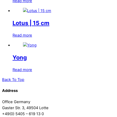
Read more
Lotus | 15 cm
Read more
Yong
Read more
Back To Top
Address
Office Germany
Gaster Str. 3, 49504 Lotte
+49(0) 5405 – 619 13 0