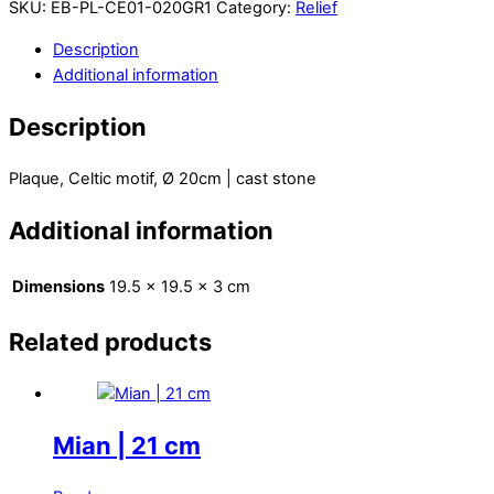
SKU:
EB-PL-CE01-020GR1
Category:
Relief
Description
Additional information
Description
Plaque, Celtic motif, Ø 20cm | cast stone
Additional information
Dimensions
19.5 × 19.5 × 3 cm
Related products
Mian | 21 cm