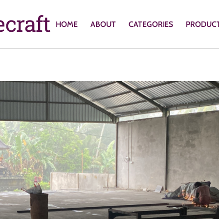
craft
HOME
ABOUT
CATEGORIES
PRODUC