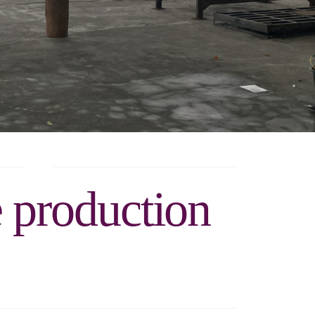
e production