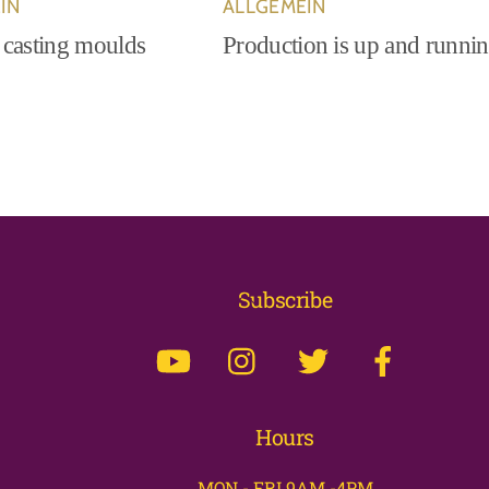
IN
ALLGEMEIN
 casting moulds
Production is up and runni
Back
Subscribe
To
Top
Hours
MON - FRI 9AM -4PM