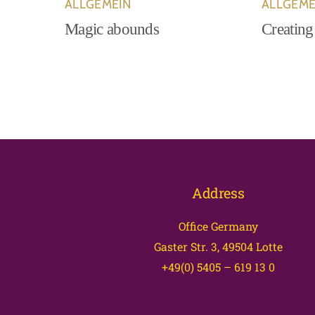
ALLGEMEIN
ALLGEME
Magic abounds
Creating
Address
Office Germany
Gaster Str. 3, 49504 Lotte
+49(0) 5405 – 619 13 0