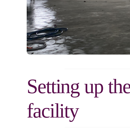
Setting up th
facility