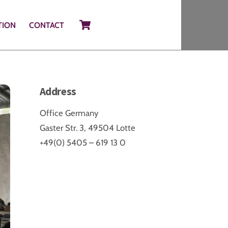
Cart
TION
CONTACT
Address
Office Germany
Gaster Str. 3, 49504 Lotte
+49(0) 5405 – 619 13 0