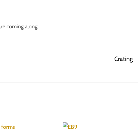
are coming along.
Crating