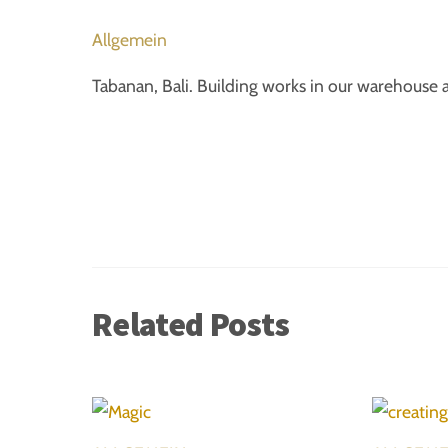
Allgemein
Tabanan, Bali. Building works in our warehouse 
Related Posts