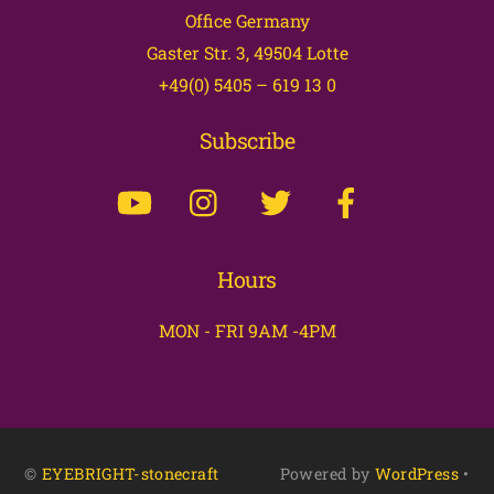
Office Germany
Top
Gaster Str. 3, 49504 Lotte
+49(0) 5405 – 619 13 0
Subscribe
Hours
MON - FRI 9AM -4PM
©
EYEBRIGHT-stonecraft
Powered by
WordPress
•