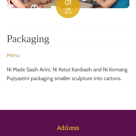
01
08
2023
Packaging
Menu
Ni Made Sasih Arini, Ni Ketut Kardiasih and Ni Komang
Pujiyastini packaging smaller sculpture into cartons.
Back
Address
To