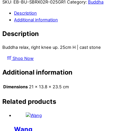
SKU:
EB-BU-SBRX02R-025GR1
Category:
Buddha
Description
Additional information
Description
Buddha relax, right knee up. 25cm H | cast stone
Shop Now
Additional information
Dimensions
21 × 13.8 × 23.5 cm
Related products
Wang