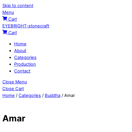
Skip to content
Menu
Cart
EYEBRIGHT-stonecraft
Cart
Home
About
Categories
Production
Contact
Close Menu
Close Cart
Home
/
Categories
/
Buddha
/ Amar
Amar