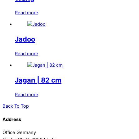
Read more
Jadoo
Read more
Jagan | 82 cm
Read more
Back To Top
Address
Office Germany