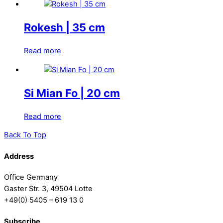
Rokesh | 35 cm
Read more
Si Mian Fo | 20 cm
Read more
Back To Top
Address
Office Germany
Gaster Str. 3, 49504 Lotte
+49(0) 5405 – 619 13 0
Subscribe