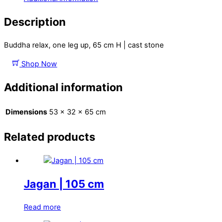
Description
Buddha relax, one leg up, 65 cm H | cast stone
Shop Now
Additional information
Dimensions
53 × 32 × 65 cm
Related products
Jagan | 105 cm
Read more