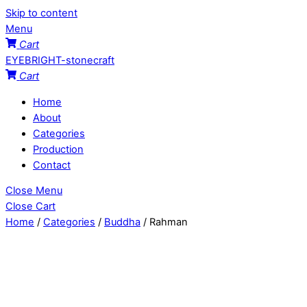
Skip to content
Menu
Cart
EYEBRIGHT-stonecraft
Cart
Home
About
Categories
Production
Contact
Close Menu
Close Cart
Home
/
Categories
/
Buddha
/ Rahman