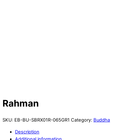
Rahman
SKU:
EB-BU-SBRX01R-065GR1
Category:
Buddha
Description
Additional information