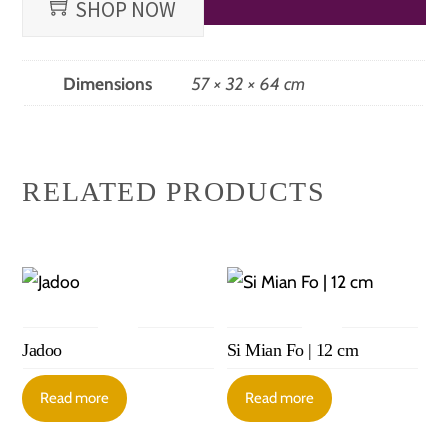
SHOP NOW
Dimensions
57 × 32 × 64 cm
RELATED PRODUCTS
Jadoo
Si Mian Fo | 12 cm
Read more
Read more