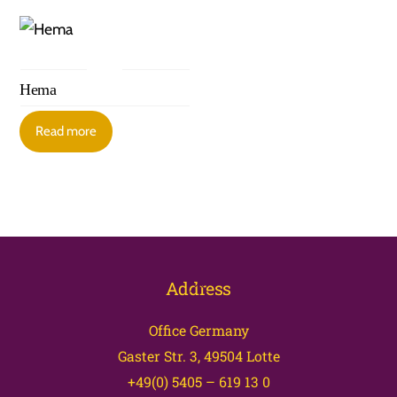
Hema
Read more
Back
Address
To
Office Germany
Top
Gaster Str. 3, 49504 Lotte
+49(0) 5405 – 619 13 0