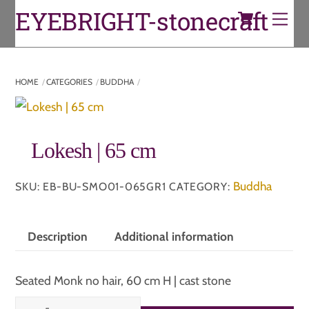
Cart
Skip
EYEBRIGHT-stonecraft
Men
to
content
HOME
CATEGORIES
BUDDHA
Lokesh | 65 cm
Buddha
SKU:
EB-BU-SMO01-065GR1
CATEGORY:
Description
Additional information
Seated Monk no hair, 60 cm H | cast stone